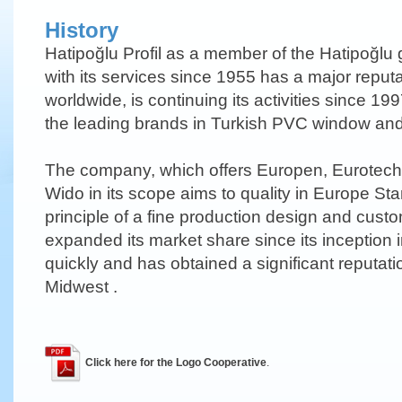
History
Hatipoğlu Profil as a member of the Hatipoğlu 
with its services since 1955 has a major reput
worldwide, is continuing its activities since 
the leading brands in Turkish PVC window and 
The company, which offers Europen, Eurotech
Wido in its scope aims to quality in Europe Sta
principle of a fine production design and custo
expanded its market share since its inception 
quickly and has obtained a significant reputati
Midwest .
Click here for the Logo Cooperative
.