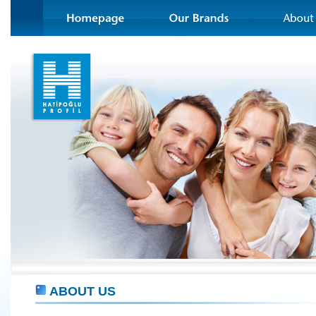
ABOUT US