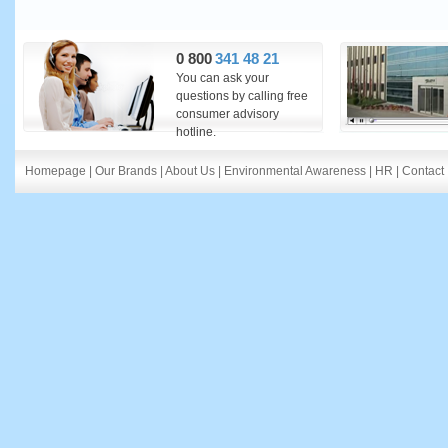
0 800
341 48 21
You can ask your
questions by calling free
consumer advisory
hotline.
Homepage
|
Our Brands
|
About Us
|
Environmental Awareness
|
HR
|
Contact