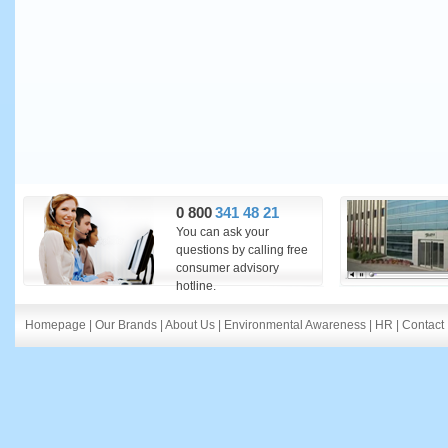
0 800
341 48 21
You can ask your
questions by calling free
consumer advisory
hotline.
Homepage
|
Our Brands
|
About Us
|
Environmental Awareness
|
HR
|
Contact