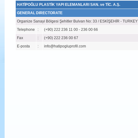
HATİPOĞLU PLASTİK YAPI ELEMANLARI SAN. ve TİC. A.Ş.
GENERAL DIRECTORATE
Organize Sanayi Bölgesi Şehitler Bulvarı No: 33 / ESKİŞEHİR - TURKEY
Telephone
:
(+90) 222 236 11 00 - 236 00 66
Fax
:
(+90) 222 236 00 67
E-posta
:
info@hatipogluprofil.com