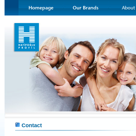
Contact